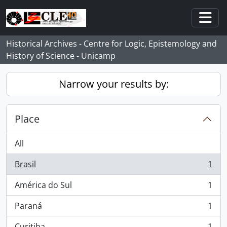
Skip to main content
Togg
Historical Archives - Centre for Logic, Epistemology and
History of Science - Unicamp
Narrow your results by:
Place
All
Brasil
1
, 1 results
América do Sul
1
, 1 results
Paraná
1
, 1 results
Curitiba
1