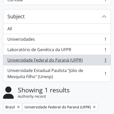
, 1 results
Subject
All
Universidades
1
, 1 results
Laboratório de Genética da UFPR
1
, 1 results
Universidade Federal do Paraná (UFPR)
1
, 1 results
Universidade Estadual Paulista "Júlio de
1
, 1 results
Mesquita Filho" (Unesp)
Showing 1 results
Authority record
Remove filter:
Remove filter:
Brasil
Universidade Federal do Paraná (UFPR)