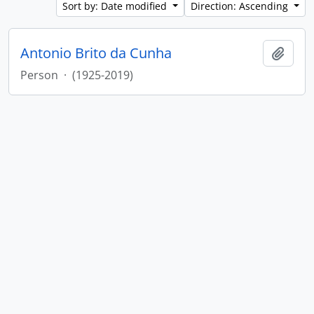
Sort by: Date modified
Direction: Ascending
Antonio Brito da Cunha
Add t
Person
·
(1925-2019)