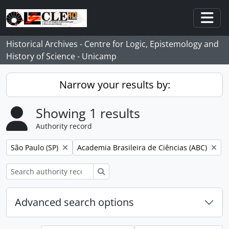
Skip to main content
Togg
Historical Archives - Centre for Logic, Epistemology and
History of Science - Unicamp
Narrow your results by:
Showing 1 results
Authority record
Remove filter:
Remove filter:
São Paulo (SP)
Academia Brasileira de Ciências (ABC)
Search
Advanced search options