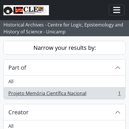
Skip to main content
Togg
Historical Archives - Centre for Logic, Epistemology and
History of Science - Unicamp
Narrow your results by:
Part of
All
Projeto Memória Científica Nacional
1
, 1 results
Creator
All