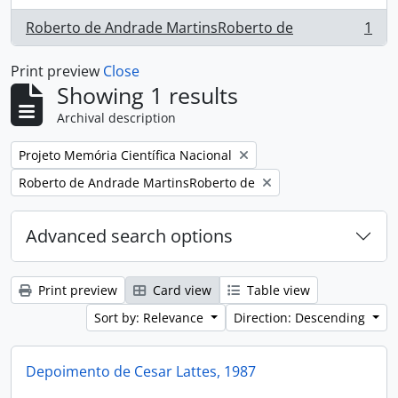
Roberto de Andrade MartinsRoberto de
1
, 1 results
Print preview
Close
Showing 1 results
Archival description
Remove filter:
Projeto Memória Científica Nacional
Remove filter:
Roberto de Andrade MartinsRoberto de
Advanced search options
Print preview
Card view
Table view
Sort by: Relevance
Direction: Descending
Depoimento de Cesar Lattes, 1987