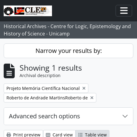
Skip to main content
Togg
Historical Archives - Centre for Logic, Epistemology and
History of Science - Unicamp
Narrow your results by:
Showing 1 results
Archival description
Remove filter:
Projeto Memória Científica Nacional
Remove filter:
Roberto de Andrade MartinsRoberto de
Advanced search options
Print preview
Card view
Table view