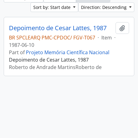
Sort by: Start date
Direction: Descending
Depoimento de Cesar Lattes, 1987
Add t
BR SPCLEARQ PMC-CPDOC/ FGV-T067
·
Item
·
1987-06-10
Part of
Projeto Memória Científica Nacional
Depoimento de Cesar Lattes, 1987
Roberto de Andrade MartinsRoberto de