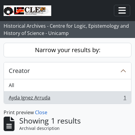
Skip to main content
Togg
Historical Archives - Centre for Logic, Epistemology and
History of Science - Unicamp
Narrow your results by:
Creator
All
Ayda Ignez Arruda
1
, 1 results
Print preview
Close
Showing 1 results
Archival description