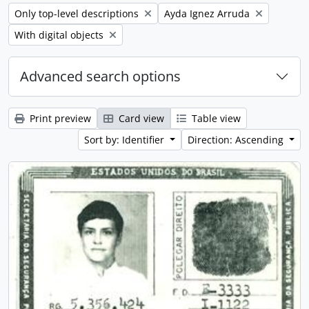
Remove filter:
Remove filter:
Only top-level descriptions
Ayda Ignez Arruda
Remove filter:
With digital objects
Advanced search options
Print preview
Card view
Table view
Sort by: Identifier
Direction: Ascending