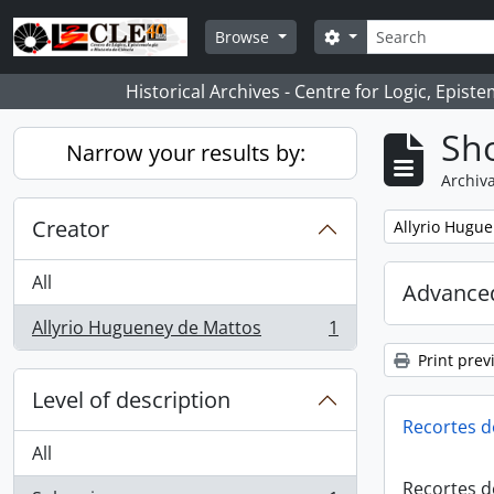
Skip to main content
Search
Search options
Browse
Historical Archives - Centre for Logic, Epis
Sho
Narrow your results by:
Archiva
Creator
Remove filter:
Allyrio Hugu
All
Advanced
Allyrio Hugueney de Mattos
1
, 1 results
Print prev
Level of description
Recortes d
All
Recortes d