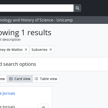
Search in browse
temology and History of Science - Unicamp
wing 1 results
l description
Remove filter:
eney de Mattos
Subseries
 search options
iew
Card view
Table view
e Jornais
e Jornais