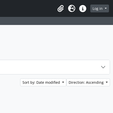
 page
Log in
Clipboard
Language
Quick links
Sort by: Date modified
Direction: Ascending