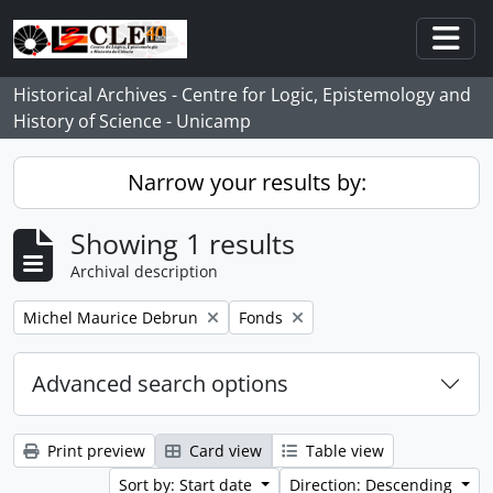
Skip to main content
Togg
Historical Archives - Centre for Logic, Epistemology and
History of Science - Unicamp
Narrow your results by:
Showing 1 results
Archival description
Remove filter:
Remove filter:
Michel Maurice Debrun
Fonds
Advanced search options
Print preview
Card view
Table view
Sort by: Start date
Direction: Descending