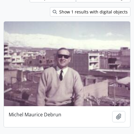
Show 1 results with digital objects
Michel Maurice Debrun
Add t