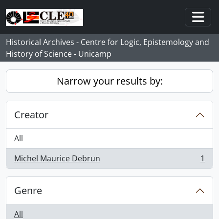
Skip to main content
Togg
Historical Archives - Centre for Logic, Epistemology and
History of Science - Unicamp
Narrow your results by:
Creator
All
Michel Maurice Debrun
1
, 1 results
Genre
All