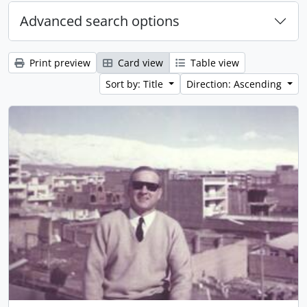
Advanced search options
Print preview
Card view
Table view
Sort by: Title
Direction: Ascending