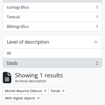
Iconográfico
1
, 1 results
Textual
1
, 1 results
Bibliográfico
1
, 1 results
Level of description
All
Fonds
1
, 1 results
Showing 1 results
Archival description
Remove filter:
Remove filter:
Michel Maurice Debrun
Fonds
Remove filter:
With digital objects