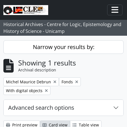
Skip to main content
Togg
Historical Archives - Centre for Logic, Epistemology and
History of Science - Unicamp
Narrow your results by:
Showing 1 results
Archival description
Remove filter:
Remove filter:
Michel Maurice Debrun
Fonds
Remove filter:
With digital objects
Advanced search options
Print preview
Card view
Table view