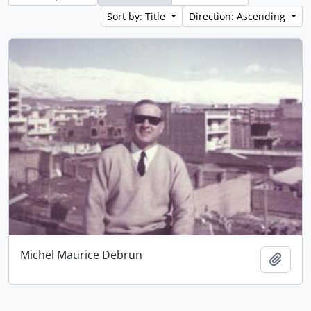
Sort by: Title
Direction: Ascending
Michel Maurice Debrun
Add t