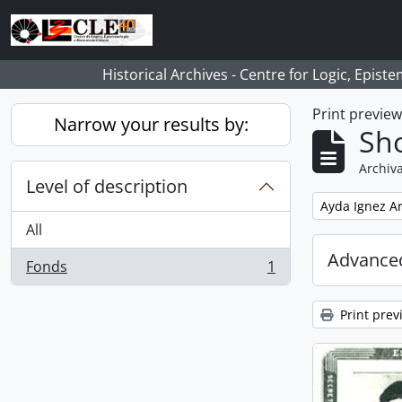
Skip to main content
Historical Archives - Centre for Logic, Epis
Print previe
Narrow your results by:
Sho
Archiva
Level of description
Remove filter:
Ayda Ignez A
All
Advanced
Fonds
1
, 1 results
Print prev