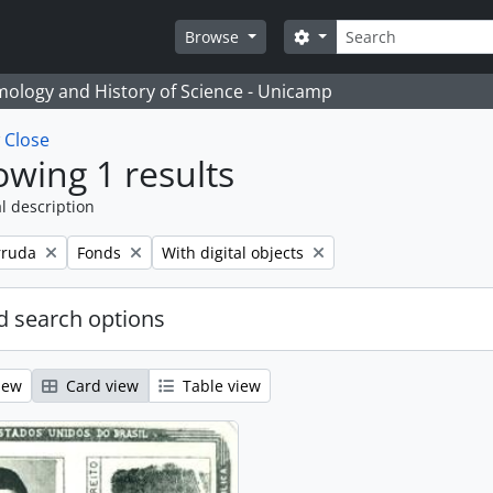
Search
Search options
Browse
temology and History of Science - Unicamp
w
Close
wing 1 results
l description
Remove filter:
Remove filter:
rruda
Fonds
With digital objects
 search options
iew
Card view
Table view