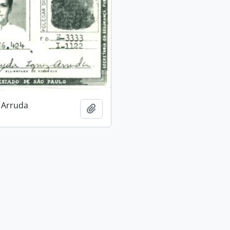
 Arruda
Add to clipboard