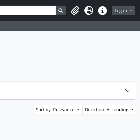
Search in browse page
Log in
Clipboard
Language
Quick links
Sort by: Relevance
Direction: Ascending