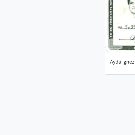
Ayda Ignez