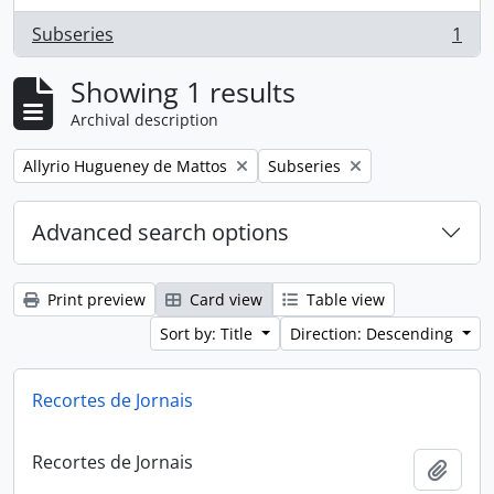
Subseries
1
, 1 results
Showing 1 results
Archival description
Remove filter:
Remove filter:
Allyrio Hugueney de Mattos
Subseries
Advanced search options
Print preview
Card view
Table view
Sort by: Title
Direction: Descending
Recortes de Jornais
Recortes de Jornais
Add t