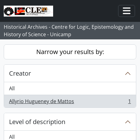
Skip to main content
Togg
Historical Archives - Centre for Logic, Epistemology and
History of Science - Unicamp
Narrow your results by:
Creator
All
Allyrio Hugueney de Mattos
1
, 1 results
Level of description
All