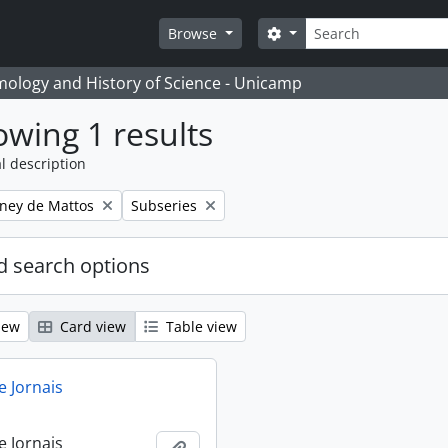
Search
Search options
Browse
temology and History of Science - Unicamp
wing 1 results
l description
Remove filter:
eney de Mattos
Subseries
 search options
iew
Card view
Table view
e Jornais
e Jornais