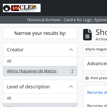
Skip to main content
Historical Archives - Centre for Logic, Epis
Sho
Narrow your results by:
Archiva
Creator
Remove filter:
Allyrio Hugu
All
Advanced
Allyrio Hugueney de Mattos
1
, 1 results
Print prev
Level of description
Recortes d
All
Recortes d