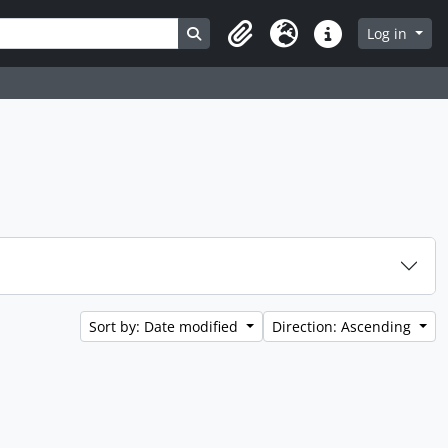
Search in browse page
Log in
Clipboard
Language
Quick links
Sort by: Date modified
Direction: Ascending