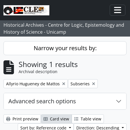
Skip to main content
Togg
Historical Archives - Centre for Logic, Epistemology and
History of Science - Unicamp
Narrow your results by:
Showing 1 results
Archival description
Remove filter:
Remove filter:
Allyrio Hugueney de Mattos
Subseries
Advanced search options
Print preview
Card view
Table view
Sort by: Reference code
Direction: Descending