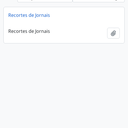
Recortes de Jornais
Recortes de Jornais
Add t