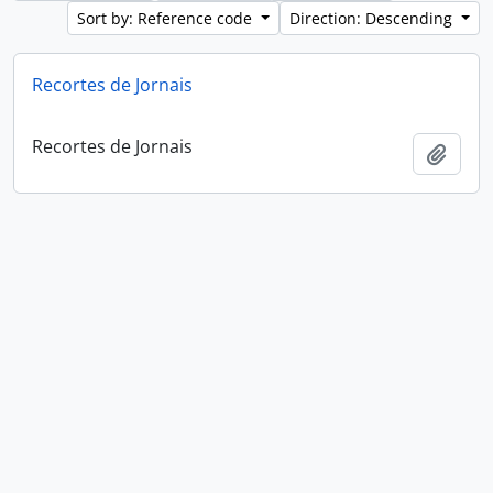
Sort by: Reference code
Direction: Descending
Recortes de Jornais
Recortes de Jornais
Add t