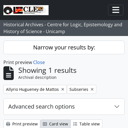
Skip to main content
Togg
Historical Archives - Centre for Logic, Epistemology and
History of Science - Unicamp
Narrow your results by:
Print preview
Close
Showing 1 results
Archival description
Remove filter:
Remove filter:
Allyrio Hugueney de Mattos
Subseries
Advanced search options
Print preview
Card view
Table view