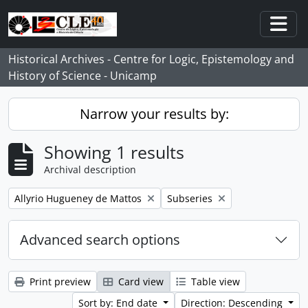
Skip to main content
Togg
Historical Archives - Centre for Logic, Epistemology and
History of Science - Unicamp
Narrow your results by:
Showing 1 results
Archival description
Remove filter:
Remove filter:
Allyrio Hugueney de Mattos
Subseries
Advanced search options
Print preview
Card view
Table view
Sort by: End date
Direction: Descending