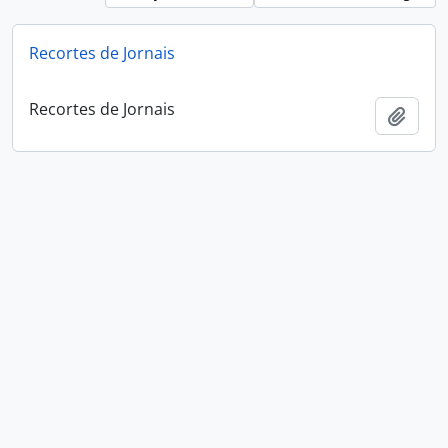
Recortes de Jornais
Recortes de Jornais
Add t