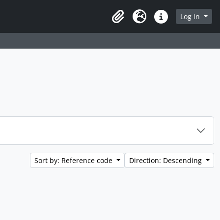
 page
Log in
Clipboard
Language
Quick links
Sort by: Reference code
Direction: Descending