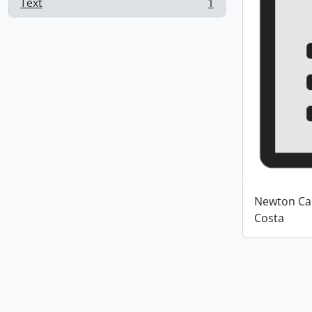
Text
1
, 1 results
Newton Car
Costa