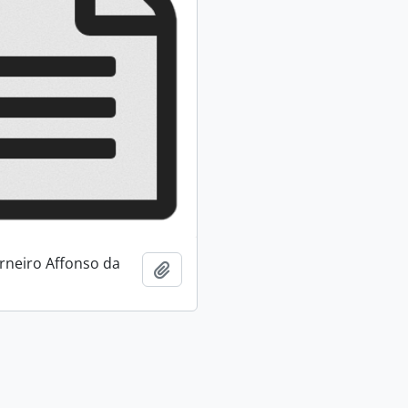
neiro Affonso da
Add to clipboard