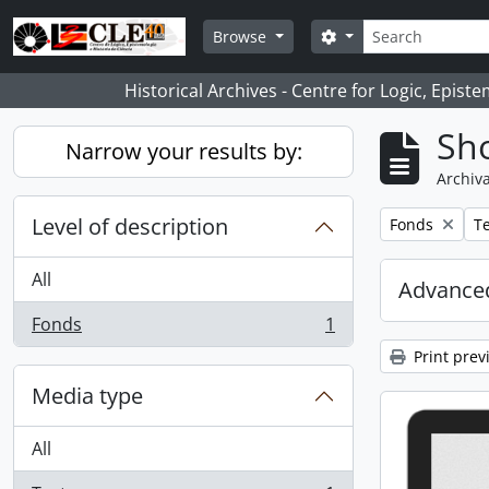
Skip to main content
Search
Search options
Browse
Historical Archives - Centre for Logic, Epis
Sho
Narrow your results by:
Archiva
Level of description
Remove filter:
Re
Fonds
Te
All
Advanced
Fonds
1
, 1 results
Print prev
Media type
All