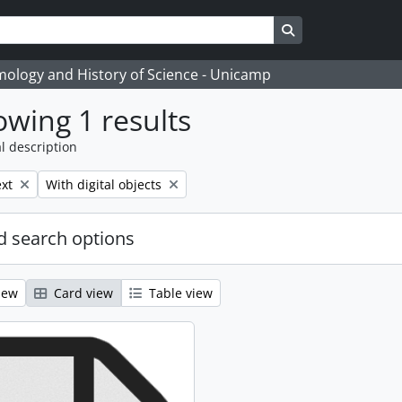
Search in browse
temology and History of Science - Unicamp
wing 1 results
l description
move filter:
Remove filter:
xt
With digital objects
 search options
iew
Card view
Table view