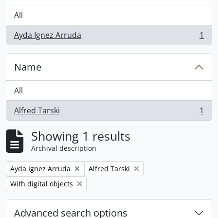
All
Ayda Ignez Arruda
1
, 1 results
Name
All
Alfred Tarski
1
, 1 results
Showing 1 results
Archival description
Remove filter:
Remove filter:
Ayda Ignez Arruda
Alfred Tarski
Remove filter:
With digital objects
Advanced search options