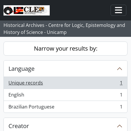
Skip to main content
Togg
Historical Archives - Centre for Logic, Epistemology and
History of Science - Unicamp
Narrow your results by:
Language
Unique records
1
, 1 results
English
1
, 1 results
Brazilian Portuguese
1
, 1 results
Creator