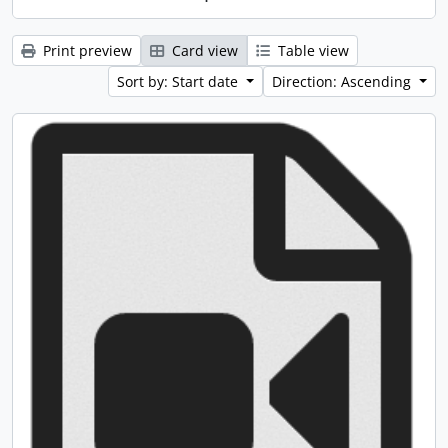
Print preview
Card view
Table view
Sort by: Start date
Direction: Ascending