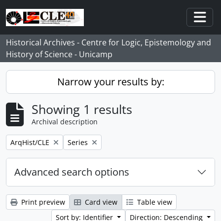
Skip to main content
Togg
Historical Archives - Centre for Logic, Epistemology and
History of Science - Unicamp
Narrow your results by:
Showing 1 results
Archival description
Remove filter:
Remove filter:
ArqHist/CLE
Series
Advanced search options
Print preview
Card view
Table view
Sort by: Identifier
Direction: Descending