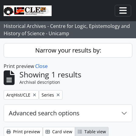
Skip to main content
Togg
Historical Archives - Centre for Logic, Epistemology and
History of Science - Unicamp
Narrow your results by:
Print preview
Close
Showing 1 results
Archival description
Remove filter:
Remove filter:
ArqHist/CLE
Series
Advanced search options
Print preview
Card view
Table view