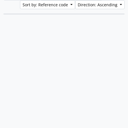
Sort by: Reference code
Direction: Ascending