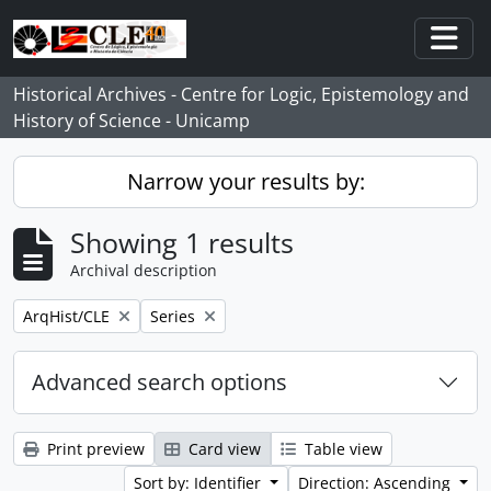
Skip to main content
Togg
Historical Archives - Centre for Logic, Epistemology and
History of Science - Unicamp
Narrow your results by:
Showing 1 results
Archival description
Remove filter:
Remove filter:
ArqHist/CLE
Series
Advanced search options
Print preview
Card view
Table view
Sort by: Identifier
Direction: Ascending