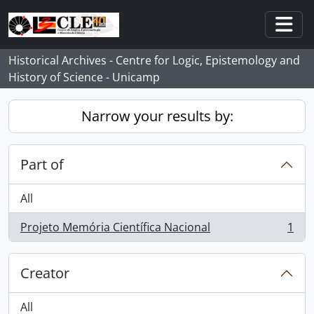
Skip to main content
Togg
Historical Archives - Centre for Logic, Epistemology and
History of Science - Unicamp
Narrow your results by:
Part of
All
Projeto Memória Científica Nacional
1
, 1 results
Creator
All