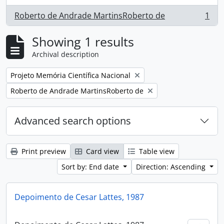
Roberto de Andrade MartinsRoberto de
1
, 1 results
Showing 1 results
Archival description
Remove filter:
Projeto Memória Científica Nacional
Remove filter:
Roberto de Andrade MartinsRoberto de
Advanced search options
Print preview
Card view
Table view
Sort by: End date
Direction: Ascending
Depoimento de Cesar Lattes, 1987