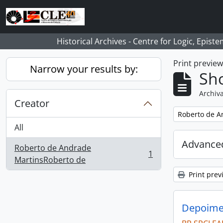
Skip to main content
Historical Archives - Centre for Logic, Epis
Print previe
Narrow your results by:
Sho
Archiva
Creator
Remove filter:
Roberto de A
All
Advanced
Roberto de Andrade
1
, 1 results
MartinsRoberto de
Print prev
Depoimen