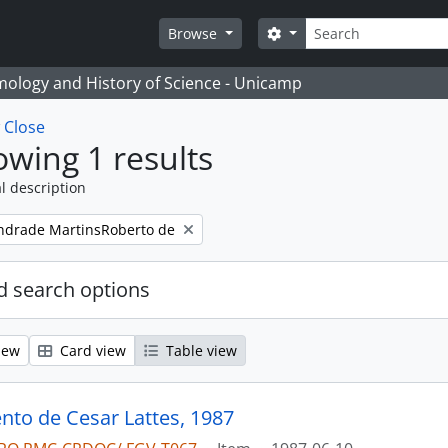
Search
Search options
Browse
temology and History of Science - Unicamp
w
Close
wing 1 results
l description
ndrade MartinsRoberto de
 search options
iew
Card view
Table view
to de Cesar Lattes, 1987