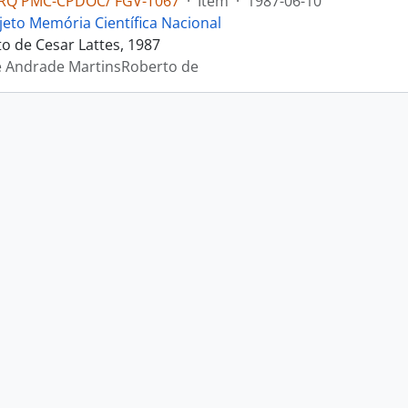
RQ PMC-CPDOC/ FGV-T067
·
Item
·
1987-06-10
jeto Memória Científica Nacional
 de Cesar Lattes, 1987
e Andrade MartinsRoberto de