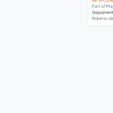
BR SPCLEA
Part of
Pro
Depoimento
Roberto d