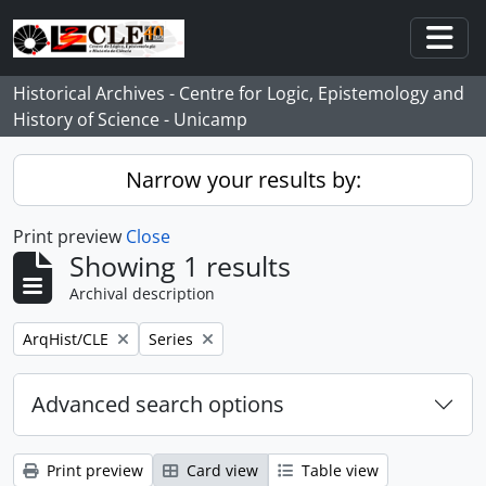
Skip to main content
Togg
Historical Archives - Centre for Logic, Epistemology and
History of Science - Unicamp
Narrow your results by:
Print preview
Close
Showing 1 results
Archival description
Remove filter:
Remove filter:
ArqHist/CLE
Series
Advanced search options
Print preview
Card view
Table view