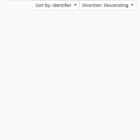
Sort by: Identifier
Direction: Descending