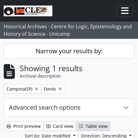
Skip to main content
Togg
Historical Archives - Centre for Logic, Epistemology and
History of Science - Unicamp
Narrow your results by:
Showing 1 results
Archival description
Remove filter:
Remove filter:
Campina(SP)
Fonds
Advanced search options
Print preview
Card view
Table view
Sort by: Date modified
Direction: Descending