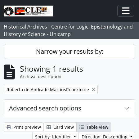
Skip to main content
Togg
Historical Archives - Centre for Logic, Epistemology and
History of Science - Unicamp
Narrow your results by:
Showing 1 results
Archival description
Remove filter:
Roberto de Andrade MartinsRoberto de
Advanced search options
Print preview
Card view
Table view
Sort by: Identifier
Direction: Descending