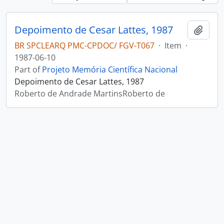
Depoimento de Cesar Lattes, 1987
Add t
BR SPCLEARQ PMC-CPDOC/ FGV-T067
·
Item
·
1987-06-10
Part of
Projeto Memória Científica Nacional
Depoimento de Cesar Lattes, 1987
Roberto de Andrade MartinsRoberto de