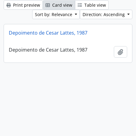
Print preview
Card view
Table view
Sort by: Relevance
Direction: Ascending
Depoimento de Cesar Lattes, 1987
Depoimento de Cesar Lattes, 1987
Add t