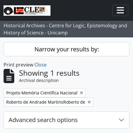
Skip to main content
Togg
Historical Archives - Centre for Logic, Epistemology and
History of Science - Unicamp
Narrow your results by:
Print preview
Close
Showing 1 results
Archival description
Remove filter:
Projeto Memória Científica Nacional
Remove filter:
Roberto de Andrade MartinsRoberto de
Advanced search options