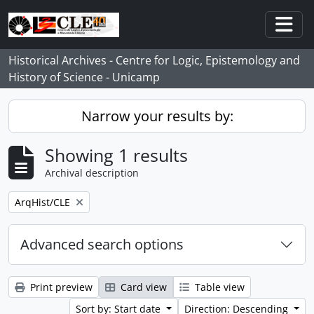
Skip to main content
Togg
Historical Archives - Centre for Logic, Epistemology and
History of Science - Unicamp
Narrow your results by:
Showing 1 results
Archival description
Remove filter:
ArqHist/CLE
Advanced search options
Print preview
Card view
Table view
Sort by: Start date
Direction: Descending