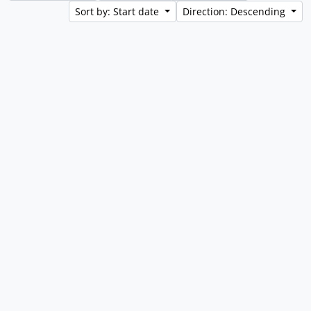
Sort by: Start date
Direction: Descending