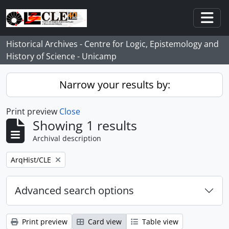
Skip to main content
Togg
Historical Archives - Centre for Logic, Epistemology and
History of Science - Unicamp
Narrow your results by:
Print preview
Close
Showing 1 results
Archival description
Remove filter:
ArqHist/CLE
Advanced search options
Print preview
Card view
Table view