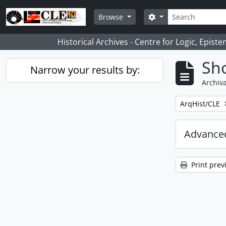
Skip to main content
Search
Search options
Browse
Historical Archives - Centre for Logic, Epis
Sho
Narrow your results by:
Archiva
Remove filter:
ArqHist/CLE
Advanced
Print prev