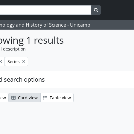
Search in browse
temology and History of Science - Unicamp
wing 1 results
l description
Remove filter:
Series
 search options
iew
Card view
Table view