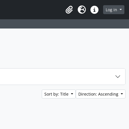
 page
Log in
Clipboard
Language
Quick links
Sort by: Title
Direction: Ascending