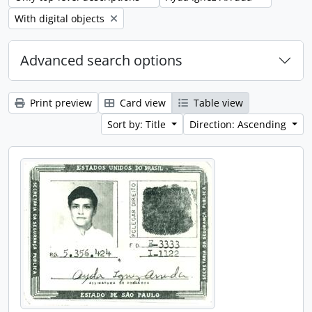
Remove filter:
With digital objects
Advanced search options
Print preview
Card view
Table view
Sort by: Title
Direction: Ascending