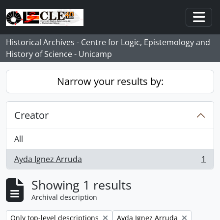
Skip to main content
Togg
Historical Archives - Centre for Logic, Epistemology and
History of Science - Unicamp
Narrow your results by:
Creator
All
Ayda Ignez Arruda
1
, 1 results
Showing 1 results
Archival description
Remove filter:
Remove filter:
Only top-level descriptions
Ayda Ignez Arruda