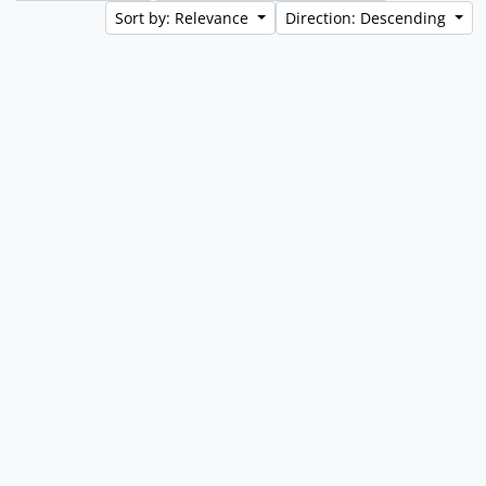
Sort by: Relevance
Direction: Descending