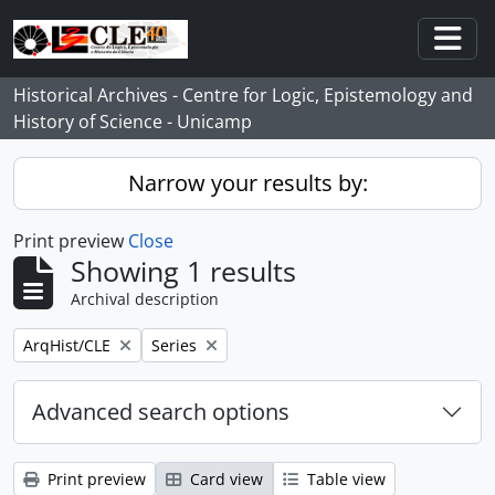
Skip to main content
Togg
Historical Archives - Centre for Logic, Epistemology and
History of Science - Unicamp
Narrow your results by:
Print preview
Close
Showing 1 results
Archival description
Remove filter:
Remove filter:
ArqHist/CLE
Series
Advanced search options
Print preview
Card view
Table view