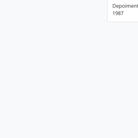
Depoimento
1987