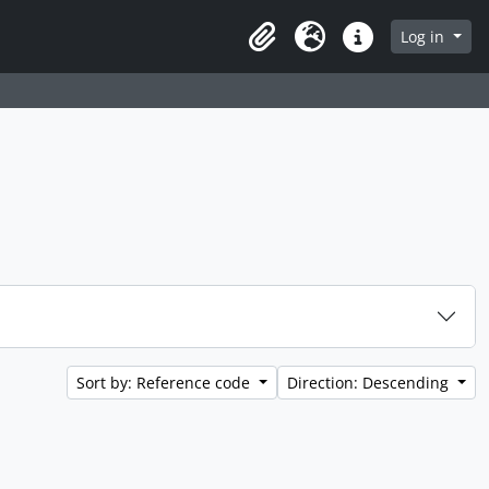
 page
Log in
Clipboard
Language
Quick links
Sort by: Reference code
Direction: Descending