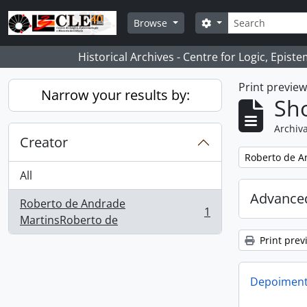
Skip to main content
Search
Search options
Browse
Historical Archives - Centre for Logic, Epis
Print previe
Narrow your results by:
Sho
Archiva
Creator
Remove filter:
Roberto de A
All
Advanced
Roberto de Andrade
1
, 1 results
MartinsRoberto de
Print prev
Depoimento