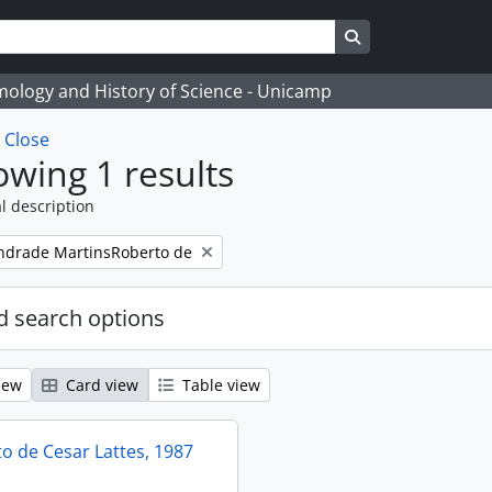
Search in browse
temology and History of Science - Unicamp
w
Close
wing 1 results
l description
ndrade MartinsRoberto de
 search options
iew
Card view
Table view
 de Cesar Lattes, 1987