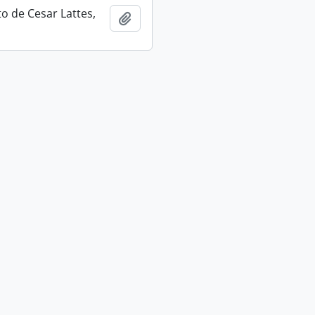
 de Cesar Lattes,
Add to clipboard