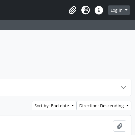
 page
Log in
Clipboard
Language
Quick links
Sort by: End date
Direction: Descending
Add t