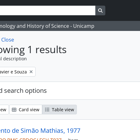
Search in browse
temology and History of Science - Unicamp
w
Close
wing 1 results
l description
avier e Souza
 search options
iew
Card view
Table view
to de Simão Mathias, 1977