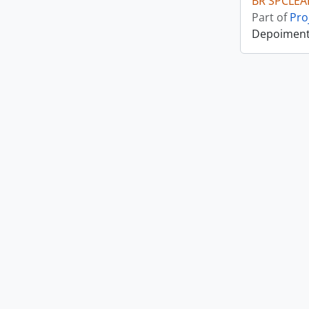
BR SPCLEA
Part of
Pro
Depoiment