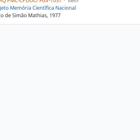
RQ PMC-CPDOC/ FGV-T037
·
Item
jeto Memória Científica Nacional
o de Simão Mathias, 1977