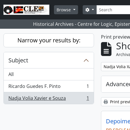
Skip to main content
Search
Search options
Browse
Historical Archives - Centre for Logic, Epis
Print previe
Narrow your results by:
Sho
Archiva
Subject
Remove filter:
Nadja Volia X
All
Advanced
Ricardo Guedes F. Pinto
1
, 1 results
Nadja Volia Xavier e Souza
1
, 1 results
Print prev
Depoimen