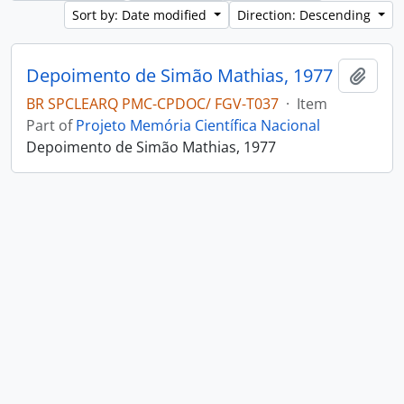
Sort by: Date modified
Direction: Descending
Depoimento de Simão Mathias, 1977
Add t
BR SPCLEARQ PMC-CPDOC/ FGV-T037
·
Item
Part of
Projeto Memória Científica Nacional
Depoimento de Simão Mathias, 1977