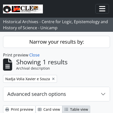
Skip to main content
Togg
Historical Archives - Centre for Logic, Epistemology and
History of Science - Unicamp
Narrow your results by:
Print preview
Close
Showing 1 results
Archival description
Remove filter:
Nadja Volia Xavier e Souza
Advanced search options
Print preview
Card view
Table view