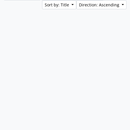
Sort by: Title
Direction: Ascending