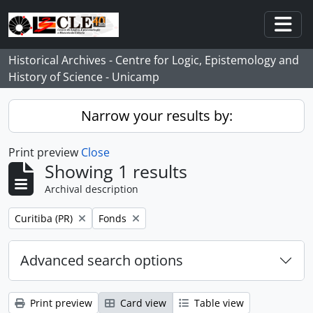
Skip to main content
Togg
Historical Archives - Centre for Logic, Epistemology and
History of Science - Unicamp
Narrow your results by:
Print preview
Close
Showing 1 results
Archival description
Remove filter:
Remove filter:
Curitiba (PR)
Fonds
Advanced search options
Print preview
Card view
Table view