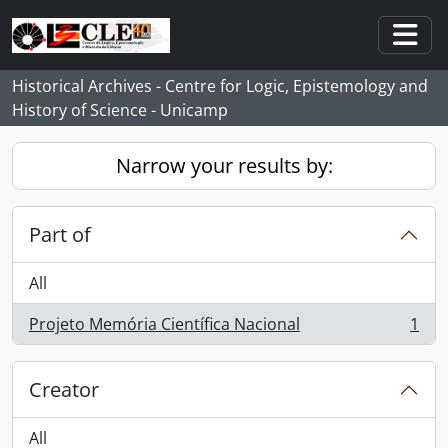
Skip to main content
Togg
Historical Archives - Centre for Logic, Epistemology and
History of Science - Unicamp
Narrow your results by:
Part of
All
Projeto Memória Científica Nacional
1
, 1 results
Creator
All