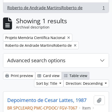
Roberto de Andrade MartinsRoberto de
1
, 1 results
Showing 1 results
Archival description
Remove filter:
Projeto Memória Científica Nacional
Remove filter:
Roberto de Andrade MartinsRoberto de
Advanced search options
Print preview
Card view
Table view
Sort by: Title
Direction: Descending
Depoimento de Cesar Lattes, 1987
Add t
BR SPCLEARQ PMC-CPDOC/ FGV-T067
·
Item
·