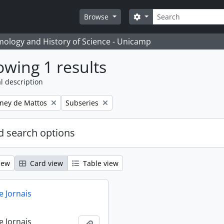
Search
Search options
Browse
temology and History of Science - Unicamp
wing 1 results
l description
Remove filter:
eney de Mattos
Subseries
 search options
iew
Card view
Table view
e Jornais
e Jornais