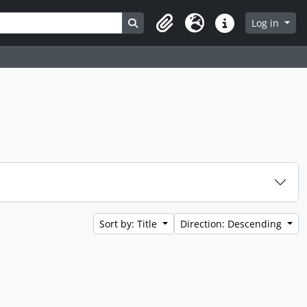
Search in browse page
Log in
Clipboard
Language
Quick links
Sort by: Title
Direction: Descending