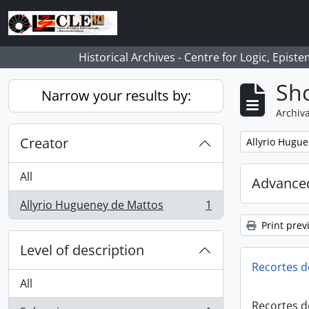
Skip to main content
Historical Archives - Centre for Logic, Epis
Sho
Narrow your results by:
Archiva
Creator
Remove filter:
Allyrio Hugu
All
Advanced
Allyrio Hugueney de Mattos
1
, 1 results
Print prev
Level of description
Recortes d
All
Recortes d