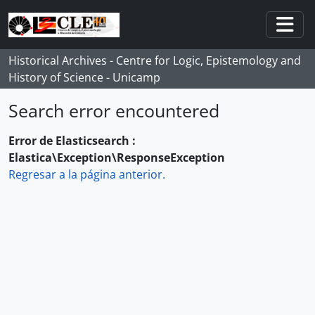
Skip to main content
Togg
Historical Archives - Centre for Logic, Epistemology and
History of Science - Unicamp
Search error encountered
Error de Elasticsearch :
Elastica\Exception\ResponseException
Regresar a la página anterior.