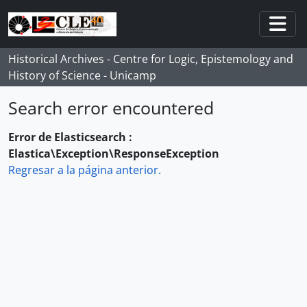
Skip to main content
Togg
Historical Archives - Centre for Logic, Epistemology and
History of Science - Unicamp
Search error encountered
Error de Elasticsearch :
Elastica\Exception\ResponseException
Regresar a la página anterior.