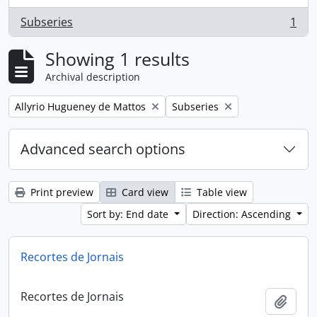
Subseries
1
, 1 results
Showing 1 results
Archival description
Remove filter:
Remove filter:
Allyrio Hugueney de Mattos
Subseries
Advanced search options
Print preview
Card view
Table view
Sort by: End date
Direction: Ascending
Recortes de Jornais
Recortes de Jornais
Add t