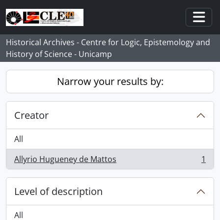
Skip to main content
Togg
Historical Archives - Centre for Logic, Epistemology and
History of Science - Unicamp
Narrow your results by:
Creator
All
Allyrio Hugueney de Mattos
1
, 1 results
Level of description
All