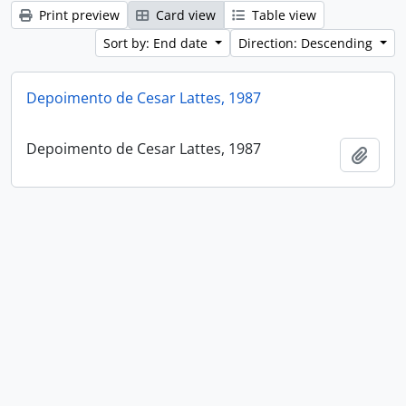
Print preview
Card view
Table view
Sort by: End date
Direction: Descending
Depoimento de Cesar Lattes, 1987
Depoimento de Cesar Lattes, 1987
Add t