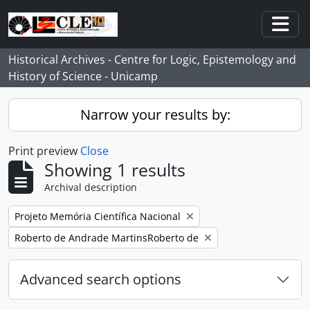
Skip to main content
Togg
Historical Archives - Centre for Logic, Epistemology and
History of Science - Unicamp
Narrow your results by:
Print preview
Close
Showing 1 results
Archival description
Remove filter:
Projeto Memória Científica Nacional
Remove filter:
Roberto de Andrade MartinsRoberto de
Advanced search options