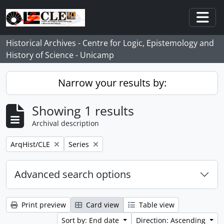
Skip to main content
Togg
Historical Archives - Centre for Logic, Epistemology and
History of Science - Unicamp
Narrow your results by:
Showing 1 results
Archival description
Remove filter:
Remove filter:
ArqHist/CLE
Series
Advanced search options
Print preview
Card view
Table view
Sort by: End date
Direction: Ascending