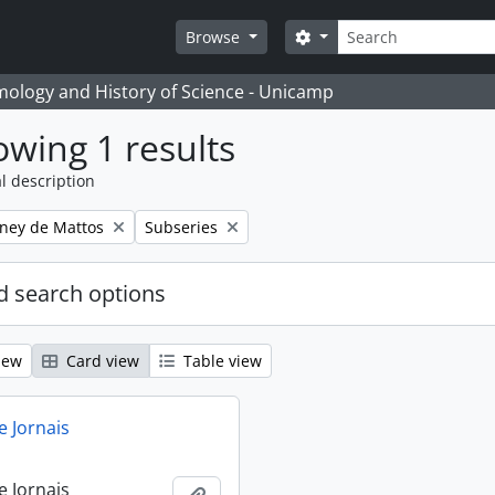
Search
Search options
Browse
temology and History of Science - Unicamp
wing 1 results
l description
Remove filter:
eney de Mattos
Subseries
 search options
iew
Card view
Table view
e Jornais
e Jornais