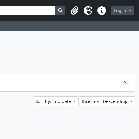
Search in browse page
Log in
Clipboard
Language
Quick links
Sort by: End date
Direction: Descending