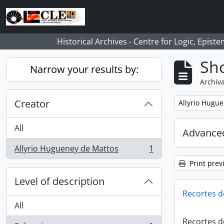
Skip to main content
Historical Archives - Centre for Logic, Epis
Sho
Narrow your results by:
Archiva
Creator
Remove filter:
Allyrio Hugu
All
Advanced
Allyrio Hugueney de Mattos
1
, 1 results
Print prev
Level of description
Recortes d
All
Recortes d