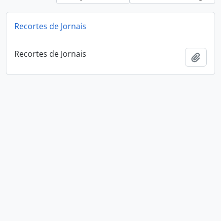
Recortes de Jornais
Recortes de Jornais
Add t