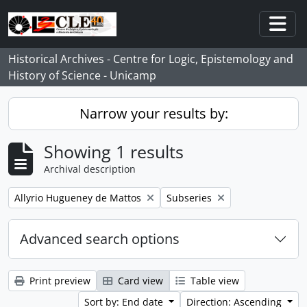
Skip to main content
Togg
Historical Archives - Centre for Logic, Epistemology and
History of Science - Unicamp
Narrow your results by:
Showing 1 results
Archival description
Remove filter:
Remove filter:
Allyrio Hugueney de Mattos
Subseries
Advanced search options
Print preview
Card view
Table view
Sort by: End date
Direction: Ascending