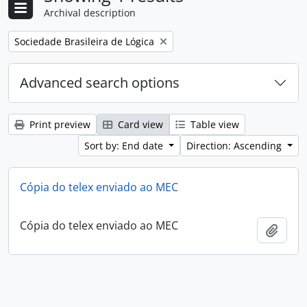
Archival description
Remove filter:
Sociedade Brasileira de Lógica
Advanced search options
Print preview
Card view
Table view
Sort by: End date
Direction: Ascending
Cópia do telex enviado ao MEC
Cópia do telex enviado ao MEC
Add t