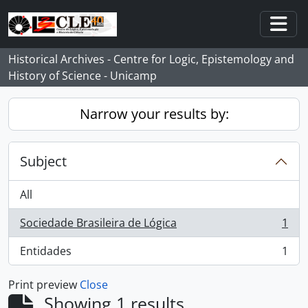
Skip to main content
Togg
Historical Archives - Centre for Logic, Epistemology and
History of Science - Unicamp
Narrow your results by:
Subject
All
Sociedade Brasileira de Lógica
1
, 1 results
Entidades
1
, 1 results
Print preview
Close
Showing 1 results