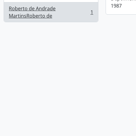
1987
Roberto de Andrade
1
, 1 results
MartinsRoberto de