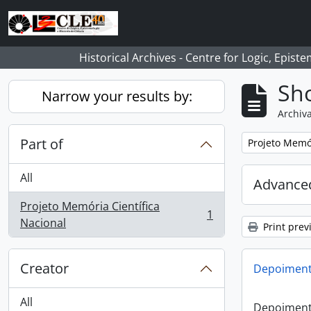
Skip to main content
Historical Archives - Centre for Logic, Epis
Sho
Narrow your results by:
Archiva
Part of
Remove filter:
Projeto Memór
All
Advanced
Projeto Memória Científica
1
, 1 results
Nacional
Print prev
Creator
Depoimento
All
Depoimento