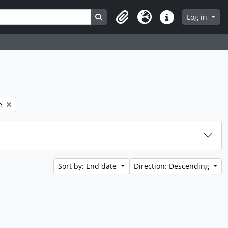
Search in browse page
Log in
Clipboard
Language
Quick links
e
Sort by: End date
Direction: Descending