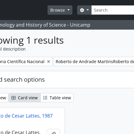
Search
Search options
Browse
temology and History of Science - Unicamp
wing 1 results
l description
Remove filter:
ia Científica Nacional
Roberto de Andrade MartinsRoberto d
 search options
iew
Card view
Table view
 de Cesar Lattes, 1987
 de Cesar Lattes,