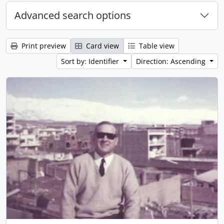
Advanced search options
Print preview
Card view
Table view
Sort by: Identifier
Direction: Ascending