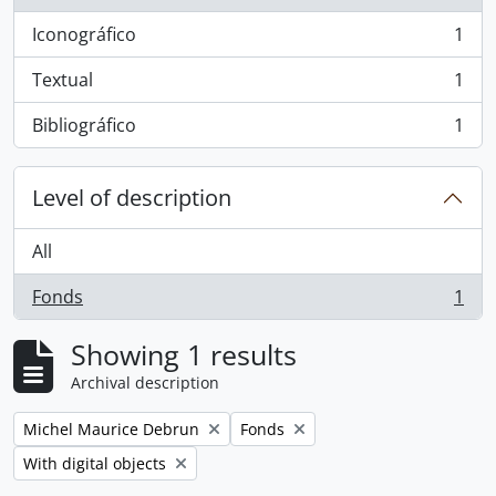
Iconográfico
1
, 1 results
Textual
1
, 1 results
Bibliográfico
1
, 1 results
Level of description
All
Fonds
1
, 1 results
Showing 1 results
Archival description
Remove filter:
Remove filter:
Michel Maurice Debrun
Fonds
Remove filter:
With digital objects