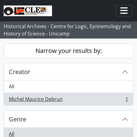
Skip to main content
Togg
Historical Archives - Centre for Logic, Epistemology and
History of Science - Unicamp
Narrow your results by:
Creator
All
Michel Maurice Debrun
1
, 1 results
Genre
All