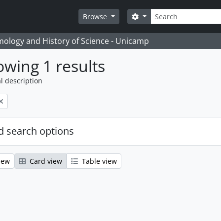
Search
Search options
Browse
temology and History of Science - Unicamp
wing 1 results
l description
 search options
iew
Card view
Table view