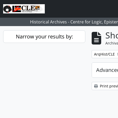
Skip to main content
Historical Archives - Centre for Logic, Epis
Sho
Narrow your results by:
Archiva
Remove filter:
ArqHist/CLE
Advanced
Print prev