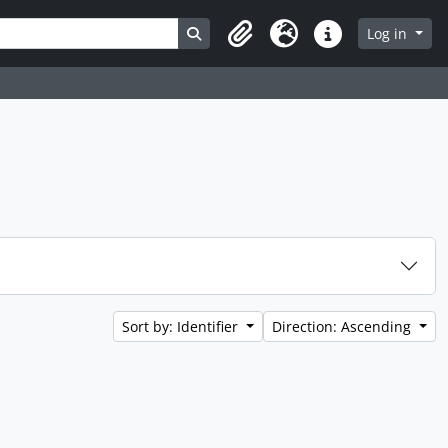
Search in browse page
Log in
Clipboard
Language
Quick links
Sort by: Identifier
Direction: Ascending