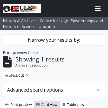
Skip to main content
Togg
Historical Archives - Centre for Logic, Epistemology and
History of Science - Unicamp
Narrow your results by:
Print preview
Close
Showing 1 results
Archival description
Remove filter:
ArqHist/CLE
Advanced search options
Print preview
Card view
Table view