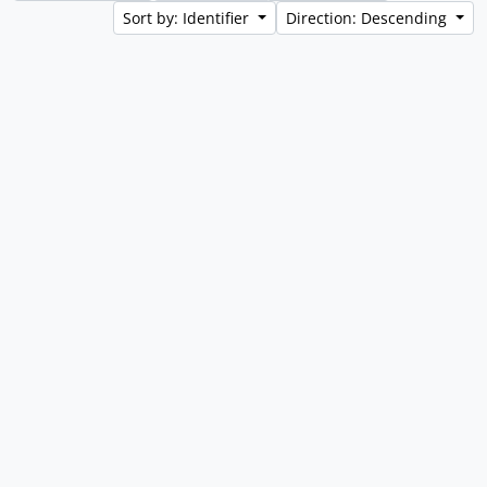
Sort by: Identifier
Direction: Descending