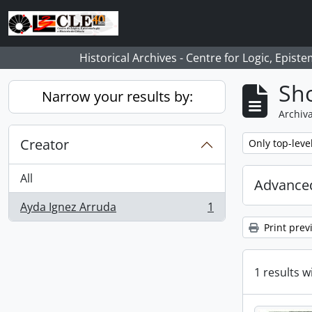
Skip to main content
Historical Archives - Centre for Logic, Epis
Sho
Narrow your results by:
Archiva
Creator
Remove filter:
Only top-leve
All
Advanced
Ayda Ignez Arruda
1
, 1 results
Print prev
1 results w