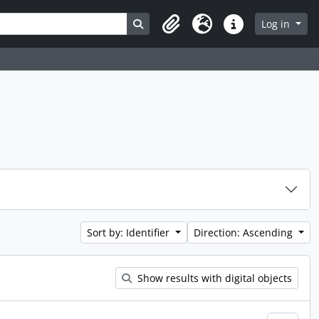
Search in browse page
Log in
Clipboard
Language
Quick links
Sort by: Identifier
Direction: Ascending
Show results with digital objects