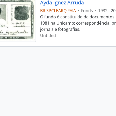
Ayda Ignez Arruda
BR SPCLEARQ FAIA
·
Fonds
·
1932 - 20
O fundo é constituído de documentos p
1981 na Unicamp; correspondência; pro
jornais e fotografias.
Untitled