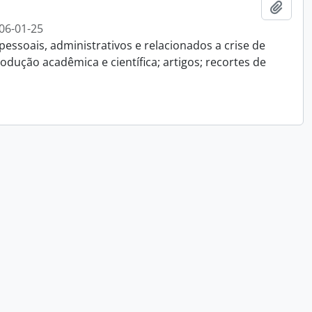
Add t
06-01-25
essoais, administrativos e relacionados a crise de
dução acadêmica e científica; artigos; recortes de