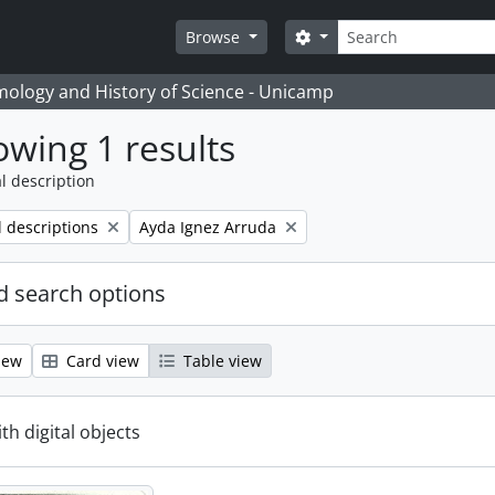
Search
Search options
Browse
temology and History of Science - Unicamp
wing 1 results
l description
Remove filter:
l descriptions
Ayda Ignez Arruda
 search options
iew
Card view
Table view
ith digital objects